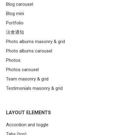
Blog carousel
Blog mini
Portfolio
法會通知
Photo albums masonry & grid
Photo albums carousel
Photos
Photos carousel
Team masonry & grid
Testimonials masonry & grid
LAYOUT ELEMENTS
Accordion and toggle
Tabs (top)