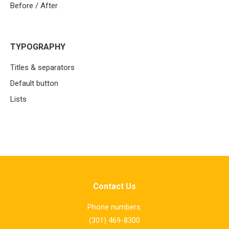
Before / After
TYPOGRAPHY
Titles & separators
Default button
Lists
Contact Us
Phone numbers:
(301) 469-8300