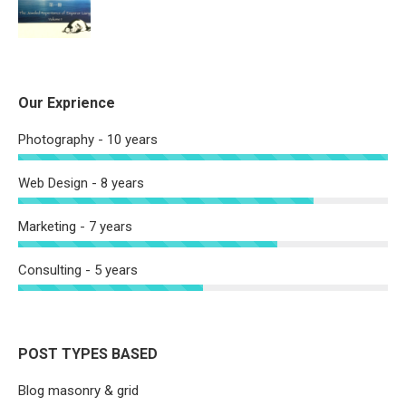
Our Exprience
Photography - 10 years
Web Design - 8 years
Marketing - 7 years
Consulting - 5 years
POST TYPES BASED
Blog masonry & grid