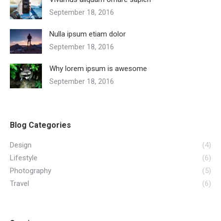
September 18, 2016
Nulla ipsum etiam dolor
September 18, 2016
Why lorem ipsum is awesome
September 18, 2016
Blog Categories
Design
(4)
Lifestyle
(6)
Photography
(5)
Travel
(6)