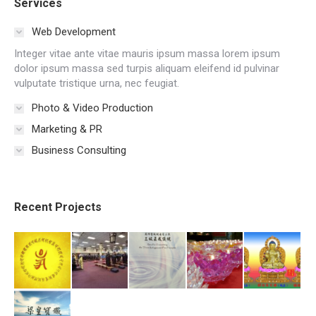
Services
Web Development
Integer vitae ante vitae mauris ipsum massa lorem ipsum
dolor ipsum massa sed turpis aliquam eleifend id pulvinar
vulputate tristique urna, nec feugiat.
Photo & Video Production
Marketing & PR
Business Consulting
Recent Projects