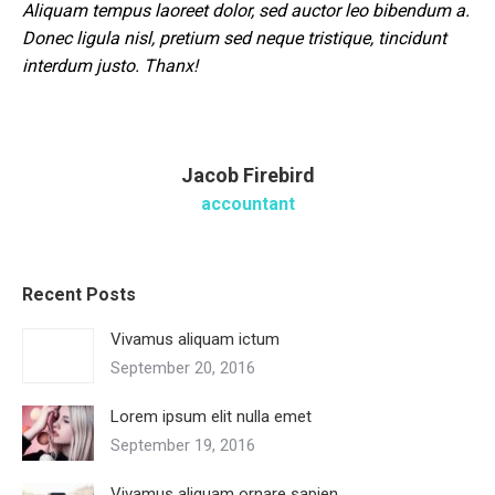
Aliquam tempus laoreet dolor, sed auctor leo bibendum a.
Donec ligula nisl, pretium sed neque tristique, tincidunt
interdum justo. Thanx!
Jacob Firebird
accountant
Recent Posts
Vivamus aliquam ictum
September 20, 2016
Lorem ipsum elit nulla emet
September 19, 2016
Vivamus aliquam ornare sapien