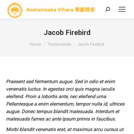
Search:
Jacob Firebird
You are here:
Home
Testimonials
Jacob Firebird
Praesent sed fermentum augue. Sed in odio et enim
venenatis luctus. In egestas orci quis magna iaculis
eleifend. Proin a lobortis ante, nec eleifend urna.
Pellentesque a enim elementum, tempor nulla id, ultrices
augue. Donec tempus blandit malesuada. Interdum et
malesuada fames ac ante ipsum primis in faucibus.
Morbi blandit venenatis erat, at maximus arcu cursus ut.