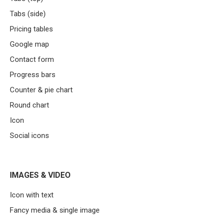
Tabs (side)
Pricing tables
Google map
Contact form
Progress bars
Counter & pie chart
Round chart
Icon
Social icons
IMAGES & VIDEO
Icon with text
Fancy media & single image