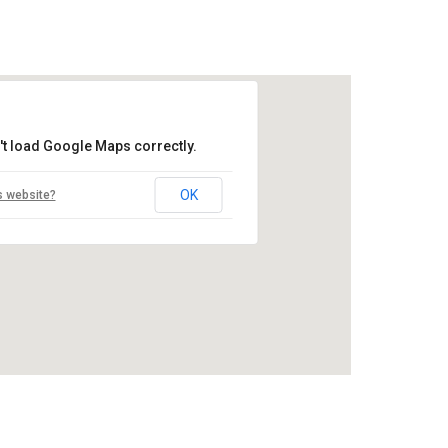
't load Google Maps correctly.
OK
s website?