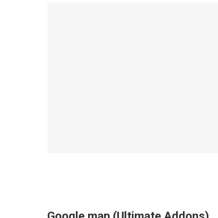
Google map (Ultimate Addons)