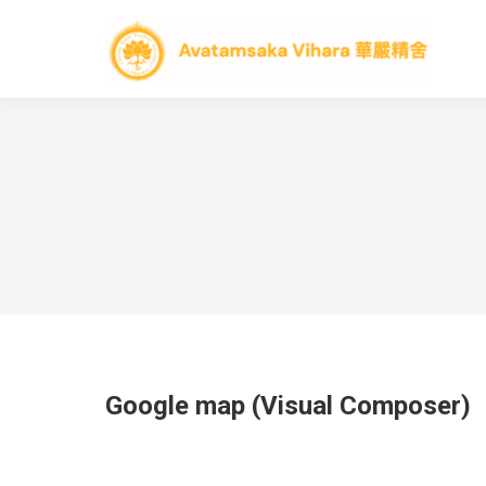
Google map (Visual Composer)