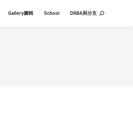
Gallery圖輯
School
DRBA與分支
Search: