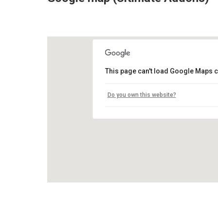
This page can't load Google Maps c
Do you own this website?