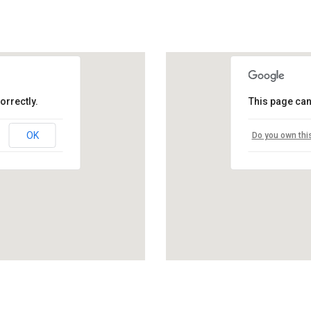
orrectly.
This page can
OK
Do you own thi