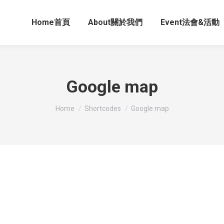
Home首頁
About關於我們
Event法會&活動
Google map
You are here:
Home
Shortcodes
Google map