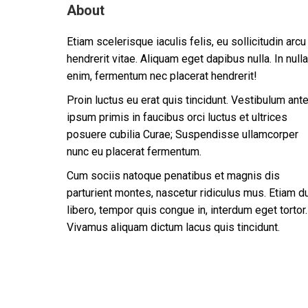
About
Etiam scelerisque iaculis felis, eu sollicitudin arcu
hendrerit vitae. Aliquam eget dapibus nulla. In nulla
enim, fermentum nec placerat hendrerit!
Proin luctus eu erat quis tincidunt. Vestibulum ant
ipsum primis in faucibus orci luctus et ultrices
posuere cubilia Curae; Suspendisse ullamcorper
nunc eu placerat fermentum.
Cum sociis natoque penatibus et magnis dis
parturient montes, nascetur ridiculus mus. Etiam d
libero, tempor quis congue in, interdum eget tortor.
Vivamus aliquam dictum lacus quis tincidunt.