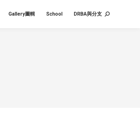
Gallery圖輯
School
DRBA與分支
Search: