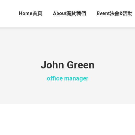
Home首頁
About關於我們
Event法會&活動
John Green
office manager