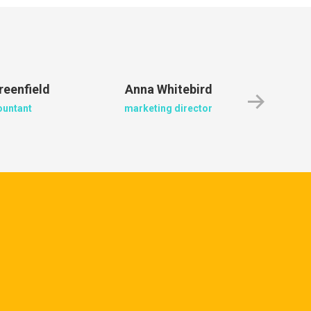
reenfield
Anna Whitebird
Jacob
ountant
marketing director
crea