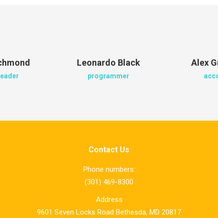
ichmond
Leonardo Black
Alex G
leader
programmer
acc
Contact Us
Phone numbers:
(301) 469-8300
Address
9601 Seven Locks Road Bethesda, MD 20817