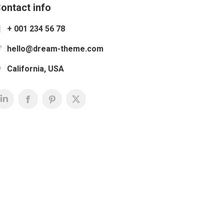
ontact info
+ 001 234 56 78
hello@dream-theme.com
California, USA