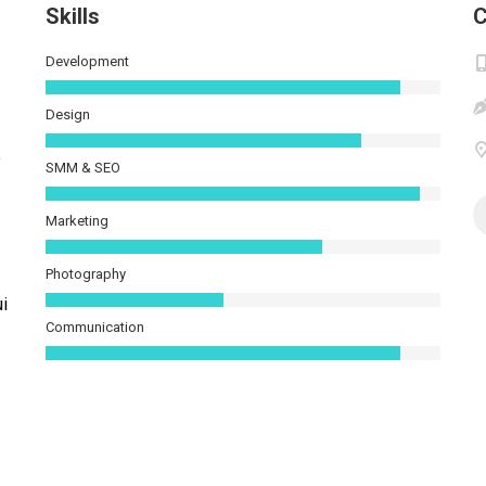
Skills
C
Development
Design
e
SMM & SEO
Marketing
Photography
ui
Communication