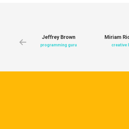
en
Jeffrey Brown
Miriam R
ger
programming guru
creative 